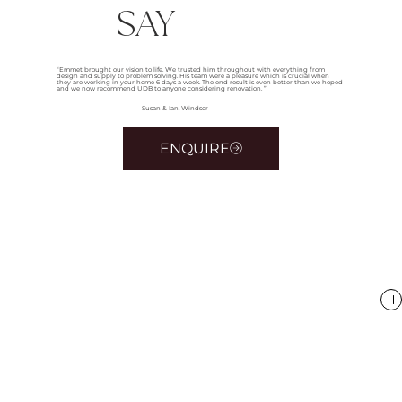
SAY
“Emmet brought our vision to life. We trusted him throughout with everything from
design and supply to problem solving. His team were a pleasure which is crucial when
they are working in your home 6 days a week. The end result is even better than we hoped
and we now recommend UDB to anyone considering renovation. ”
Susan & Ian, Windsor
ENQUIRE