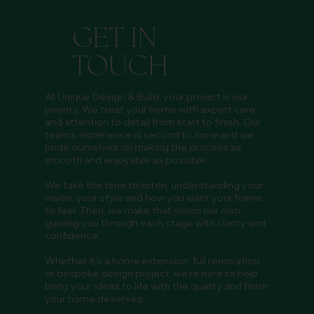
GET IN
TOUCH
At Unique Design & Build, your project is our
priority. We treat your home with expert care
and attention to detail from start to finish. Our
team’s experience is second to none and we
pride ourselves on making the process as
smooth and enjoyable as possible.
We take the time to listen, understanding your
vision, your style and how you want your home
to feel. Then, we make that vision our own,
guiding you through each stage with clarity and
confidence.
Whether it’s a home extension, full renovation
or bespoke design project, we’re here to help
bring your ideas to life with the quality and finish
your home deserves.