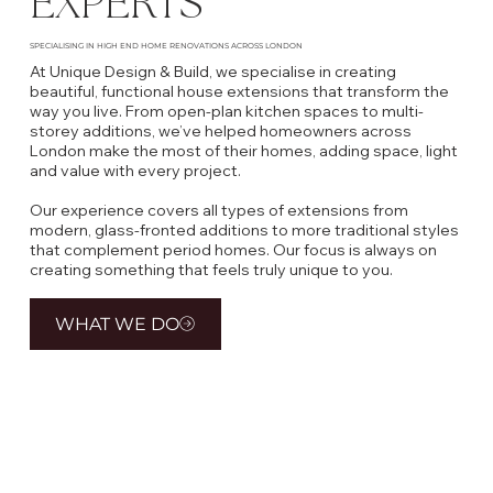
EXPERTS
SPECIALISING IN HIGH END HOME RENOVATIONS ACROSS LONDON
At Unique Design & Build, we specialise in creating
beautiful, functional house extensions that transform the
way you live. From open-plan kitchen spaces to multi-
storey additions, we’ve helped homeowners across
London make the most of their homes, adding space, light
and value with every project.
Our experience covers all types of extensions from
modern, glass-fronted additions to more traditional styles
that complement period homes. Our focus is always on
creating something that feels truly unique to you.
WHAT WE DO