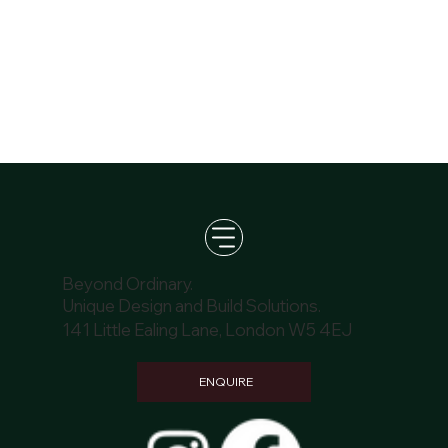
Beyond Ordinary.
Unique Design and Build Solutions.
141 Little Ealing Lane, London W5 4EJ
ENQUIRE