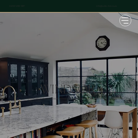
info@udb-ltd.co.uk
0208 1290 987
WINDSOR
TRANSFORMING WINDSOR HOMES WITH EXPERT DESIGN AND BUILD
SOLUTIONS