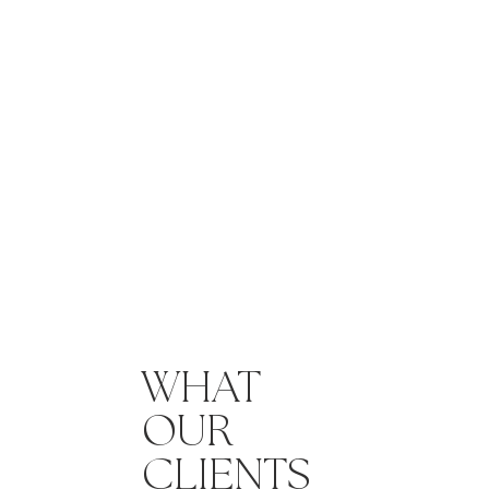
WHAT
OUR
CLIENTS