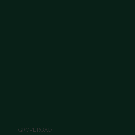
GROVE ROAD