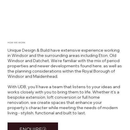
HOW WE WORK
Unique Design & Build have extensive experience working
in Windsor and the surrounding areas including Eton, Old
Windsor and Datchet. We’re familiar with the mix of period
properties and newer developments found here, as well as
the planning considerations within the Royal Borough of
Windsor and Maidenhead.
With UDB, you’ll have a team that listens to your ideas and
works closely with you to bring them to life. Whether it’s a
bespoke extension, loft conversion or full home
renovation, we create spaces that enhance your
property’s character while meeting the needs of modern
living - stylish, functional and built to last.
ENQUIRE