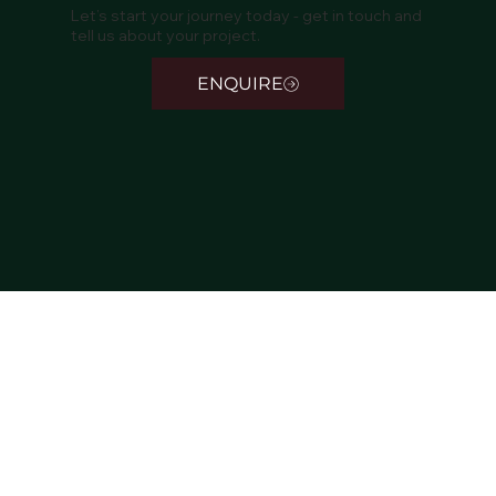
Let’s start your journey today - get in touch and
tell us about your project.
ENQUIRE