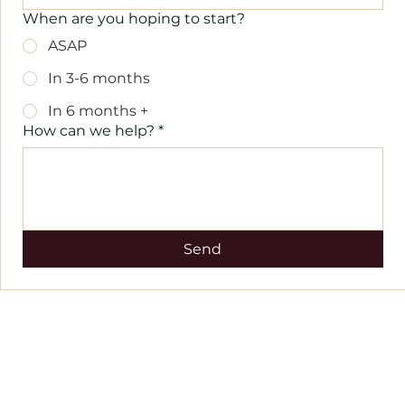
When are you hoping to start?
ASAP
In 3-6 months
In 6 months +
How can we help?
*
Send