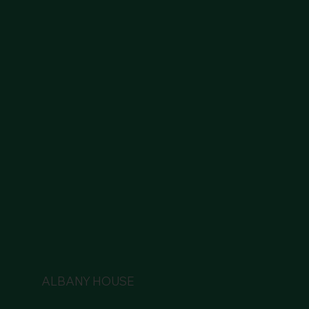
ALBANY HOUSE