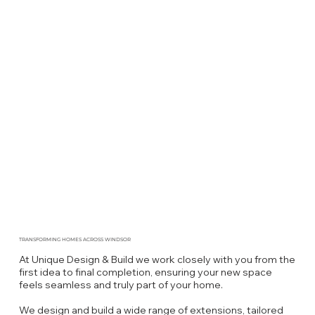
TRANSFORMING HOMES ACROSS WINDSOR
At Unique Design & Build we work closely with you from the
first idea to final completion, ensuring your new space
feels seamless and truly part of your home.
We design and build a wide range of extensions, tailored