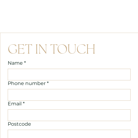
GET IN TOUCH
Name
*
Phone number
*
Email
*
Postcode