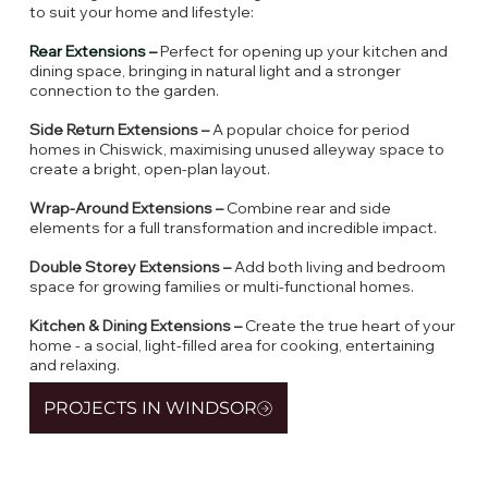
to suit your home and lifestyle:
Rear Extensions –
Perfect for opening up your kitchen and
dining space, bringing in natural light and a stronger
connection to the garden.
Side Return Extensions –
A popular choice for period
homes in Chiswick, maximising unused alleyway space to
create a bright, open-plan layout.
Wrap-Around Extensions –
Combine rear and side
elements for a full transformation and incredible impact.
Double Storey Extensions –
Add both living and bedroom
space for growing families or multi-functional homes.
Kitchen & Dining Extensions –
Create the true heart of your
home - a social, light-filled area for cooking, entertaining
and relaxing.
PROJECTS IN WINDSOR