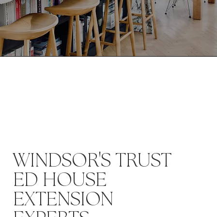
'
WINDSOR
S TRUST
ED HOUSE
EXTENSION